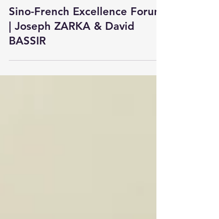
Apr 30
3 min read
Sino-French Excellence Forum
| Joseph ZARKA & David
BASSIR