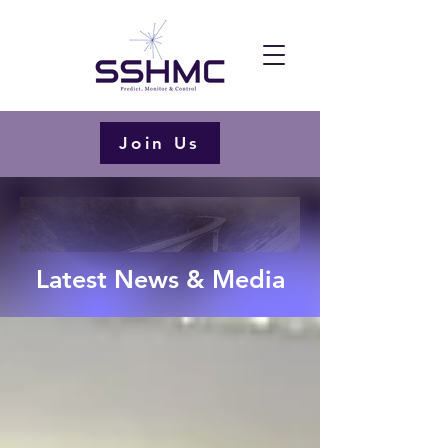
Join Us
Latest News & Media