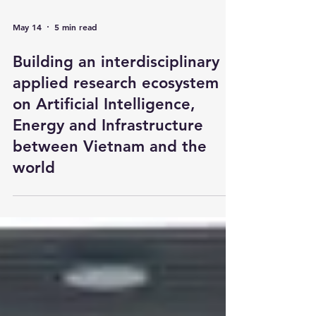
May 14
5 min read
Building an interdisciplinary
applied research ecosystem
on Artificial Intelligence,
Energy and Infrastructure
between Vietnam and the
world