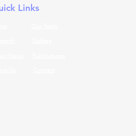
ick Links
me
Our Team
earch
Gallery
est News
Publications
ut Us
Contact
eer