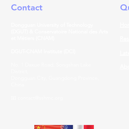
Contact
Qu
Ho
Dongguan University of Technology
(DGUT) &
​
Conservatoire National des Arts
et Métiers (CNAM)
Res
DGUT-CNAM Institute (DCI)
Lat
No. 1 Daxue Road, Songshan Lake
Abo
District,
Dongguan City, Guangdong Province,
Car
China
📧
contact@sshmc.org