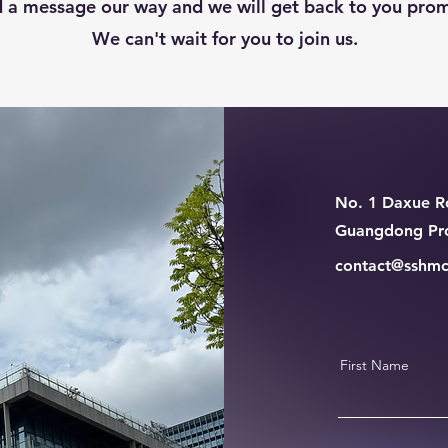
 a message our way and we will get back to you prom
We can't wait for you to join us.
No. 1 Daxue Ro
Guangdong Pro
contact@sshmc
First Name