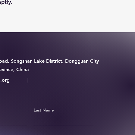
ptly.
ad, Songshan Lake District, Dongguan City
vince, China
.org
Last Name