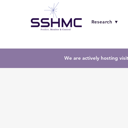
Research ▼
We are actively hosting visi