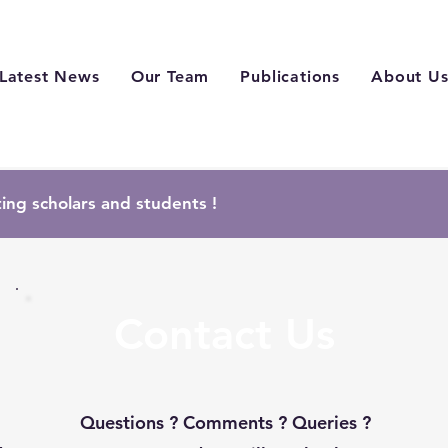
Latest News
Our Team
Publications
About U
ting scholars and students !
Contact Us
Questions ? Comments ? Queries ?