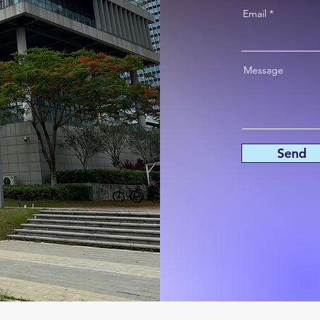
Email
Message
Send