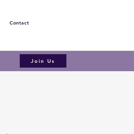
s
Contact
Join Us